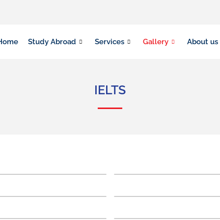
Home
Study Abroad
Services
Gallery
About us
IELTS