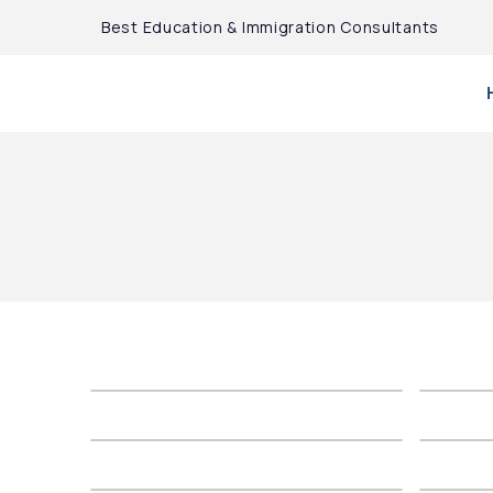
Best Education & Immigration Consultants