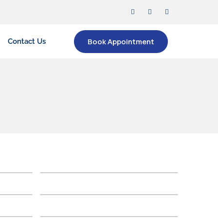
Book Appointment
Contact Us