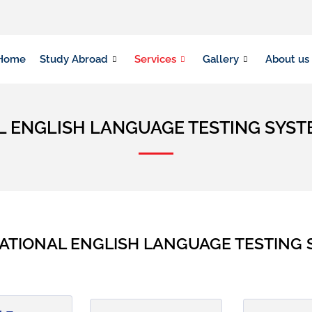
Home
Study Abroad
Services
Gallery
About us
L ENGLISH LANGUAGE TESTING SYS
ATIONAL ENGLISH LANGUAGE TESTING S