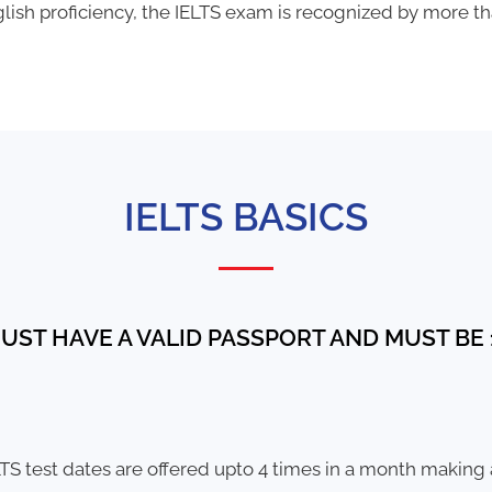
ish proficiency, the IELTS exam is recognized by more tha
IELTS BASICS
UST HAVE A VALID PASSPORT AND MUST BE 1
TS test dates are offered upto 4 times in a month making a