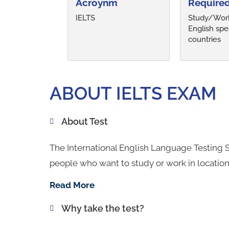
Acroynm
Required
IELTS
Study/Work
English spe
countries
ABOUT IELTS EXAM
About Test
The International English Language Testing S
people who want to study or work in locatio
Read More
Why take the test?