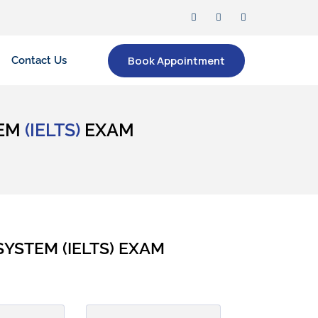
Book Appointment
Contact Us
TEM
(IELTS)
EXAM
YSTEM (IELTS) EXAM