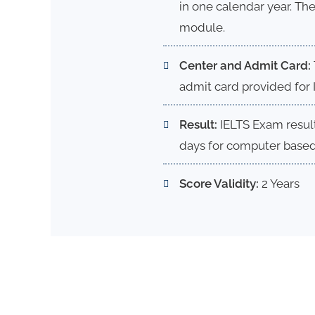
in one calendar year. The
module.
Center and Admit Card:
admit card provided for 
Result:
IELTS Exam result
days for computer based 
Score Validity:
2 Years