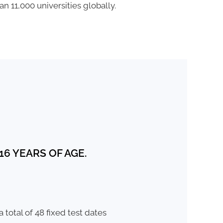
n 11,000 universities globally.
6 YEARS OF AGE.
 total of 48 fixed test dates