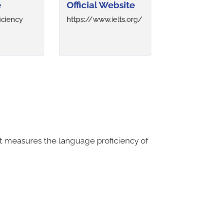
e
Official Website
iciency
https://www.ielts.org/
It measures the language proficiency of