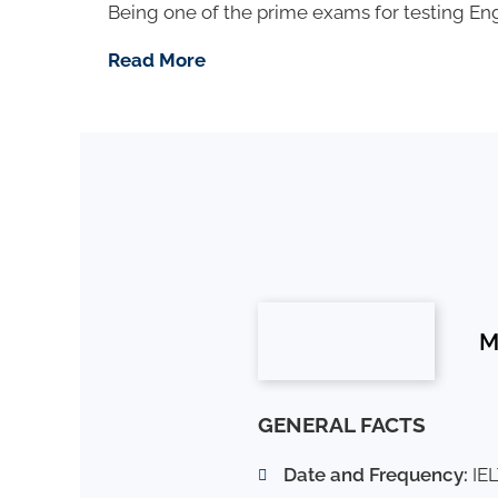
Being one of the prime exams for testing Engl
Read More
M
GENERAL FACTS
Date and Frequency:
IEL