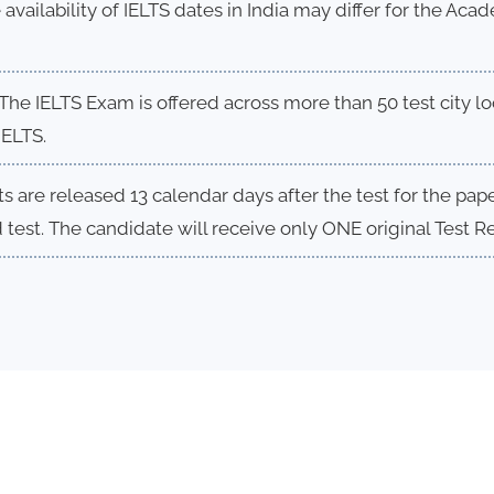
 availability of IELTS dates in India may differ for the Ac
The IELTS Exam is offered across more than 50 test city loc
IELTS.
s are released 13 calendar days after the test for the pa
test. The candidate will receive only ONE original Test R