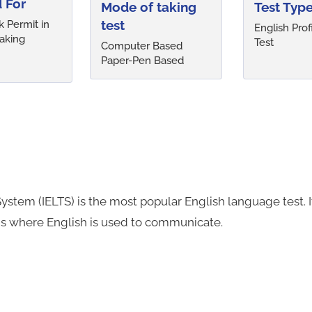
 For
Mode of taking
Test Typ
test
 Permit in
English Prof
aking
Test
Computer Based
Paper-Pen Based
ystem (IELTS) is the most popular English language test. 
ns where English is used to communicate.