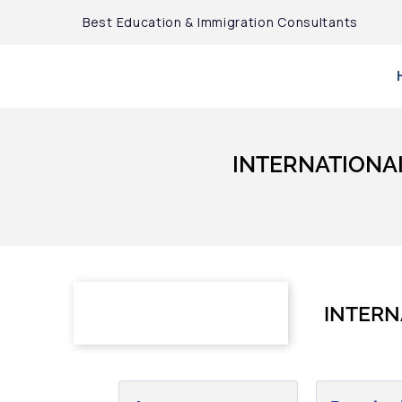
Best Education & Immigration Consultants
INTERNATIONA
INTERN