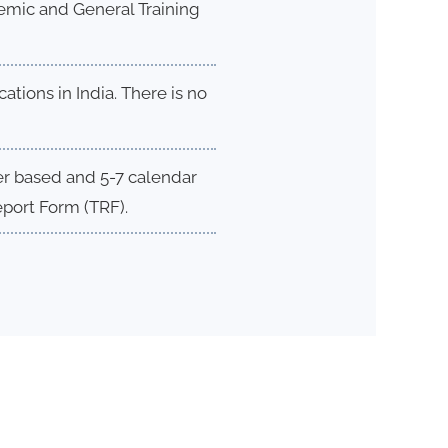
ademic and General Training
ations in India. There is no
per based and 5-7 calendar
eport Form (TRF).